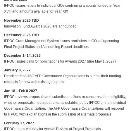
IFPOC issues letters to individual GOs confirming amounts funded in Year
XVIII and amounts available for Year XIX
November 2026 TBD
Innovation Fund Awards 2026 are announced
December 2026 TBD
IFPOC Grant Management System issues reminders to GOs of upcoming
Final Project Status and Accounting Report deadlines
December 1- 14, 2026
IFPOC issues calls for nominations for Awards 2027 (due May 1, 2027)
January 8, 2027
Deadline for AHSC AFP Governance Organizations to submit their funding
requests for new and existing projects
Jan 18 – Feb 8 2027
IFPOC reviews proposals and submits questions or concerns about eligibility,
whether proposals meet requirements established by IFPOC or the individual
Governance Organization. The AFP Governance Organizations will respond
to IFPOC with explanations or the submission of alternate proposals
February 17, 2027
IFPOC meets virtually for Annual Review of Project Proposals