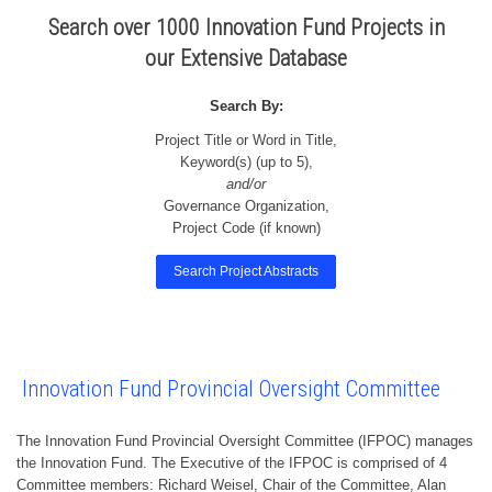
Search over 1000 Innovation Fund Projects in
our Extensive Database
Search By:
Project Title or Word in Title,
Keyword(s) (up to 5),
and/or
Governance Organization,
Project Code (if known)
Search Project Abstracts
Innovation Fund Provincial Oversight Committee
The Innovation Fund Provincial Oversight Committee (IFPOC) manages
the Innovation Fund. The Executive of the IFPOC is comprised of 4
Committee members: Richard Weisel, Chair of the Committee, Alan