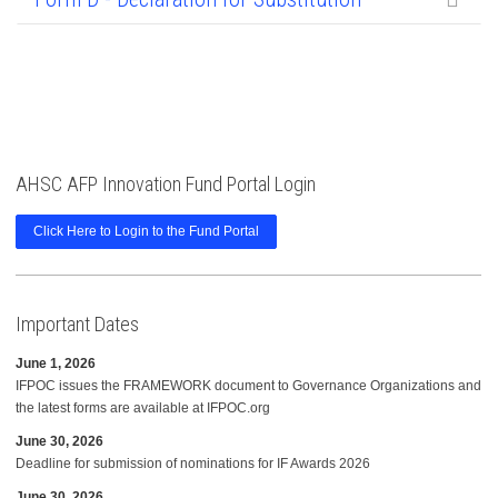
AHSC AFP Innovation Fund Portal Login
Click Here to Login to the Fund Portal
Important Dates
June 1, 2026
IFPOC issues the FRAMEWORK document to Governance Organizations and
the latest forms are available at IFPOC.org
June 30, 2026
Deadline for submission of nominations for IF Awards 2026
June 30, 2026