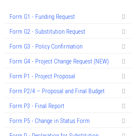
Form G1 - Funding Request
Form G2 - Substitution Request
Form G3 - Policy Confirmation
Form G4 - Project Change Request (NEW)
Form P1 - Project Proposal
Form P2/4 – Proposal and Final Budget
Form P3 - Final Report
Form P5 - Change in Status Form
Form D - Declaration for Substitution