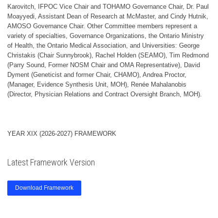
Karovitch, IFPOC Vice Chair and TOHAMO Governance Chair, Dr. Paul
Moayyedi, Assistant Dean of Research at McMaster, and Cindy Hutnik,
AMOSO Governance Chair. Other Committee members represent a
variety of specialties, Governance Organizations, the Ontario Ministry
of Health, the Ontario Medical Association, and Universities: George
Christakis (Chair Sunnybrook), Rachel Holden (SEAMO), Tim Redmond
(Parry Sound, Former NOSM Chair and OMA Representative), David
Dyment (Geneticist and former Chair, CHAMO), Andrea Proctor,
(Manager, Evidence Synthesis Unit, MOH), Renée Mahalanobis
(Director, Physician Relations and Contract Oversight Branch, MOH).
YEAR XIX (2026-2027) FRAMEWORK
Latest Framework Version
Download Framework