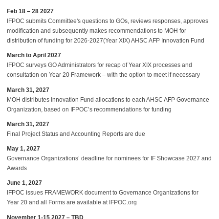
Feb 18 – 28 2027
IFPOC submits Committee's questions to GOs, reviews responses, approves
modification and subsequently makes recommendations to MOH for
distribution of funding for 2026-2027(Year XIX) AHSC AFP Innovation Fund
March to April 2027
IFPOC surveys GO Administrators for recap of Year XIX processes and
consultation on Year 20 Framework – with the option to meet if necessary
March 31, 2027
MOH distributes Innovation Fund allocations to each AHSC AFP Governance
Organization, based on IFPOC’s recommendations for funding
March 31, 2027
Final Project Status and Accounting Reports are due
May 1, 2027
Governance Organizations’ deadline for nominees for IF Showcase 2027 and
Awards
June 1, 2027
IFPOC issues FRAMEWORK document to Governance Organizations for
Year 20 and all Forms are available at IFPOC.org
November 1-15 2027 – TBD