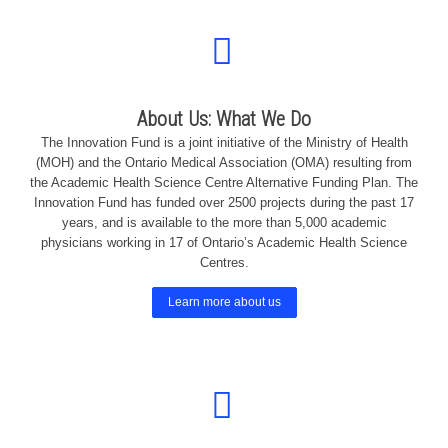
About Us: What We Do
The Innovation Fund is a joint initiative of the Ministry of Health
(MOH) and the Ontario Medical Association (OMA) resulting from
the Academic Health Science Centre Alternative Funding Plan. The
Innovation Fund has funded over 2500 projects during the past 17
years, and is available to the more than 5,000 academic
physicians working in 17 of Ontario’s Academic Health Science
Centres.
Learn more about us