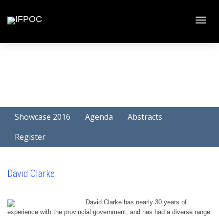
Toggle
naviga
Showcase 2016
Agenda
Abstracts
Register
David Clarke
David Clarke has nearly 30 years of
experience with the provincial government, and has had a diverse range