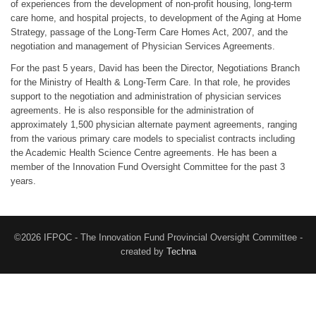
of experiences from the development of non-profit housing, long-term
care home, and hospital projects, to development of the Aging at Home
Strategy, passage of the Long-Term Care Homes Act, 2007, and the
negotiation and management of Physician Services Agreements.
For the past 5 years, David has been the Director, Negotiations Branch
for the Ministry of Health & Long-Term Care. In that role, he provides
support to the negotiation and administration of physician services
agreements. He is also responsible for the administration of
approximately 1,500 physician alternate payment agreements, ranging
from the various primary care models to specialist contracts including
the Academic Health Science Centre agreements. He has been a
member of the Innovation Fund Oversight Committee for the past 3
years.
©2026 IFPOC - The Innovation Fund Provincial Oversight Committee -
created by
Techna