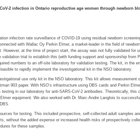
-CoV-2 infection in Ontario reproductive age women through newborn blo
lation infection rate surveillance of COVID-19 using residual newborn screeni
nected with Wallac Oy Perkin Elmer, a market-leader in the field of newborn 
. However, at the time of project start, the assay was not fully validated for
validation trial to establish this (with funding support and sponsorship from
ed numbers to an off-site laboratory for validation testing. The kit, in the en
feasible to rapidly implement the investigational kit in the NSO laboratory.
estigational use only kit in the NSO laboratory. This kit allows measuremen
an 903 paper. With NSO’s infrastructure using DBS cards and Perkin Elmer e
esting in our laboratory for anti-SARS-CoV-2 antibodies. Theoretically, this co
mer equipment. We also worked with Dr. Marc-Andre Langlois to successfully 
 DBS.
sources for testing. This included prospective, self-collected adult sample
its, without the added expense or increased health risks of prospectively coll
edures for these samples.