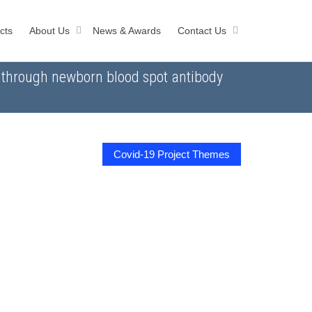
cts
About Us
News & Awards
Contact Us
n through newborn blood spot antibody
Covid-19 Project Themes