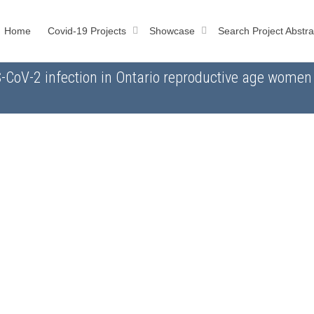
Home
Covid-19 Projects
Showcase
Search Project Abstra
S-CoV-2 infection in Ontario reproductive age wome