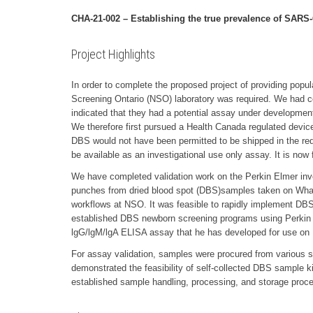
CHA-21-002 – Establishing the true prevalence of SARS
Project Highlights
In order to complete the proposed project of providing popu
Screening Ontario (NSO) laboratory was required. We had con
indicated that they had a potential assay under development
We therefore first pursued a Health Canada regulated device 
DBS would not have been permitted to be shipped in the requir
be available as an investigational use only assay. It is now 
We have completed validation work on the Perkin Elmer inv
punches from dried blood spot (DBS)samples taken on Whatm
workflows at NSO. It was feasible to rapidly implement DBS t
established DBS newborn screening programs using Perkin El
lgG/lgM/lgA ELISA assay that he has developed for use on
For assay validation, samples were procured from various 
demonstrated the feasibility of self-collected DBS sample k
established sample handling, processing, and storage proc