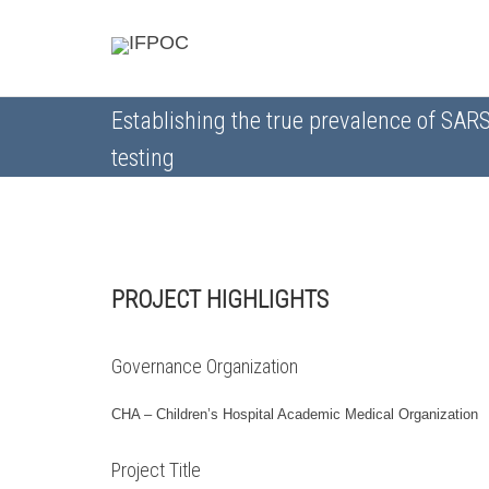
Establishing the true prevalence of SAR
testing
PROJECT HIGHLIGHTS
Governance Organization
CHA – Children’s Hospital Academic Medical Organization
Project Title