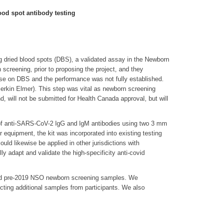
od spot antibody testing
ng dried blood spots (DBS), a validated assay in the Newborn
screening, prior to proposing the project, and they
 use on DBS and the performance was not fully established.
 Perkin Elmer). This step was vital as newborn screening
d, will not be submitted for Health Canada approval, but will
t of anti-SARS-CoV-2 lgG and lgM antibodies using two 3 mm
quipment, the kit was incorporated into existing testing
uld likewise be applied in other jurisdictions with
adapt and validate the high-specificity anti-covid
s and pre-2019 NSO newborn screening samples. We
ecting additional samples from participants. We also