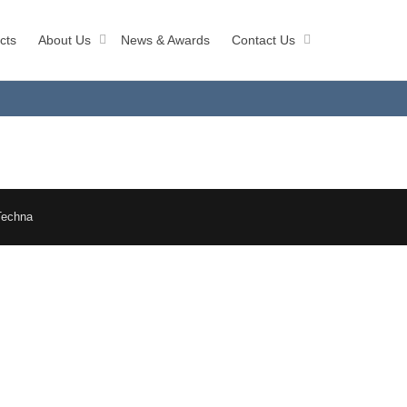
cts
About Us
News & Awards
Contact Us
Techna