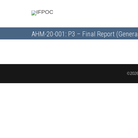
AHM-20-001: P3 – Final Report (Genera
©2026