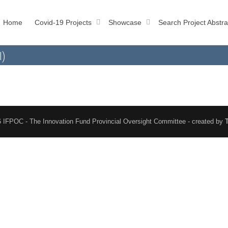
Home
Covid-19 Projects
Showcase
Search Project Abstra
l)
 IFPOC - The Innovation Fund Provincial Oversight Committee - created by