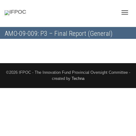
Toggle
AMO-09-009: P3 – Final Report (General)
naviga
©2026 IFPOC - The Innovation Fund Provincial Oversight Committee -
created by
Techna