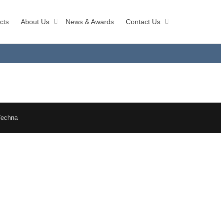
cts
About Us
News & Awards
Contact Us
Techna