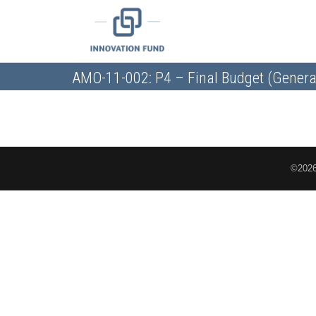
AMO-11-002: P4 – Final Budget (Genera
©2026