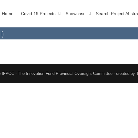
Home
Covid-19 Projects
Showcase
Search Project Abstra
l)
 IFPOC - The Innovation Fund Provincial Oversight Committee - created by