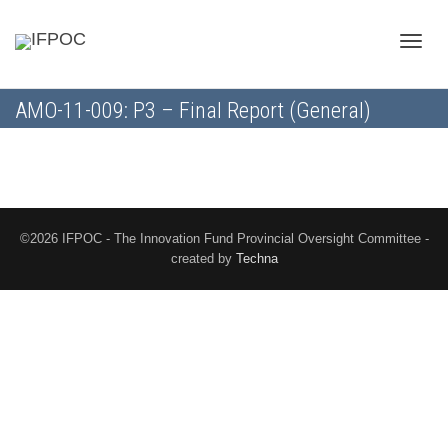
Toggle
AMO-11-009: P3 – Final Report (General)
naviga
©2026 IFPOC - The Innovation Fund Provincial Oversight Committee -
created by
Techna