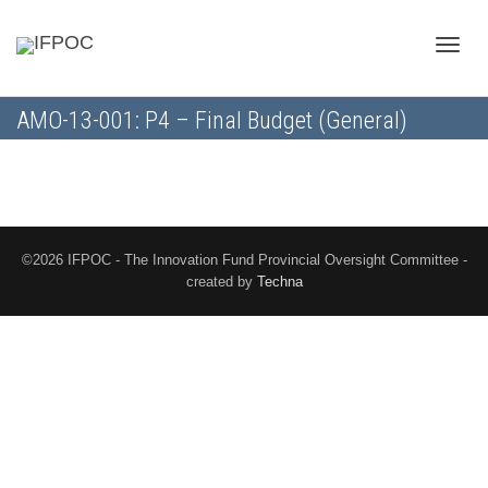
Toggle
AMO-13-001: P4 – Final Budget (General)
naviga
©2026 IFPOC - The Innovation Fund Provincial Oversight Committee -
created by
Techna