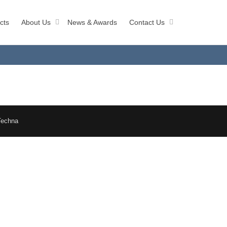
cts
About Us
News & Awards
Contact Us
Techna