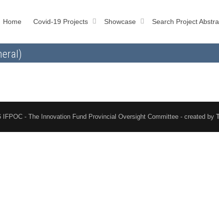
Home
Covid-19 Projects
Showcase
Search Project Abstra
eral)
 IFPOC - The Innovation Fund Provincial Oversight Committee - created by