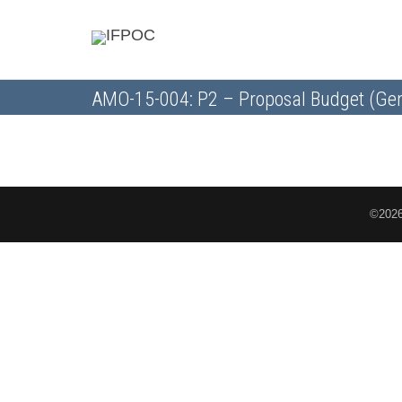
AMO-15-004: P2 – Proposal Budget (Gen
©2026