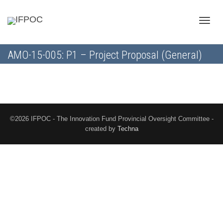
Toggle
AMO-15-005: P1 – Project Proposal (General)
naviga
©2026 IFPOC - The Innovation Fund Provincial Oversight Committee -
created by
Techna