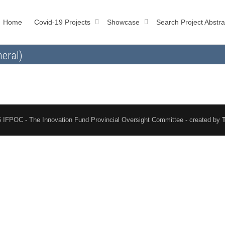
Home
Covid-19 Projects
Showcase
Search Project Abstra
eral)
 IFPOC - The Innovation Fund Provincial Oversight Committee - created by