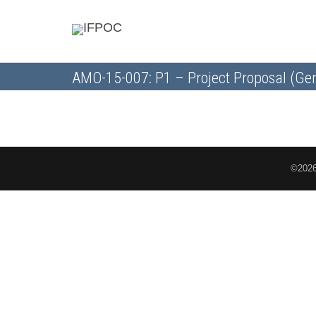
AMO-15-007: P1 – Project Proposal (Gen
©2026