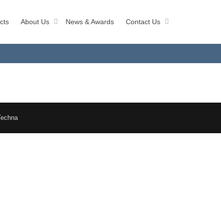
cts
About Us
News & Awards
Contact Us
Techna