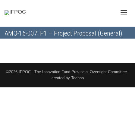
Toggle
AMO-16-007: P1 – Project Proposal (General)
naviga
©2026 IFPOC - The Innovation Fund Provincial Oversight Committee -
created by
Techna