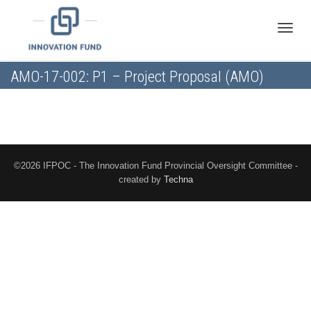
Toggle
AMO-17-002: P1 – Project Proposal (AMO)
naviga
©2026 IFPOC - The Innovation Fund Provincial Oversight Committee -
created by
Techna