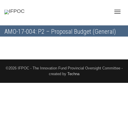
Toggle
AMO-17-004: P2 – Proposal Budget (General)
naviga
©2026 IFPOC - The Innovation Fund Provincial Oversight Committee -
created by
Techna