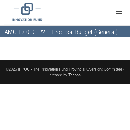
Toggle
AMO-17-010: P2 – Proposal Budget (General)
naviga
©2026 IFPOC - The Innovation Fund Provincial Oversight Committee -
created by
Techna