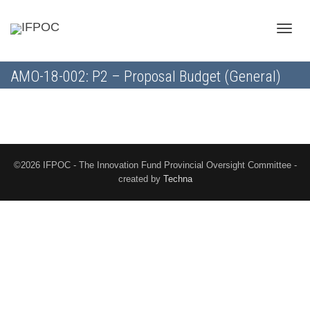
Toggle
AMO-18-002: P2 – Proposal Budget (General)
naviga
©2026 IFPOC - The Innovation Fund Provincial Oversight Committee -
created by
Techna