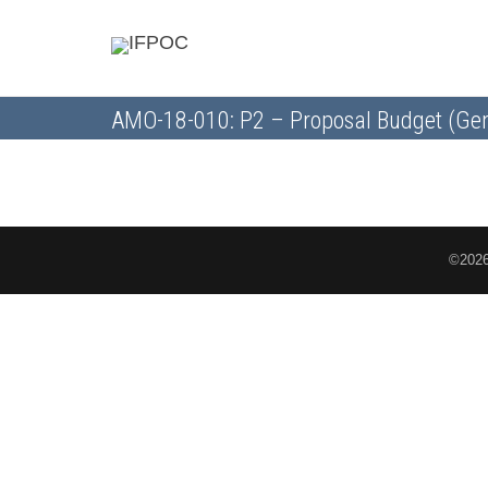
AMO-18-010: P2 – Proposal Budget (Gen
©2026