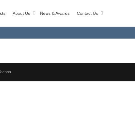
cts
About Us
News & Awards
Contact Us
Techna