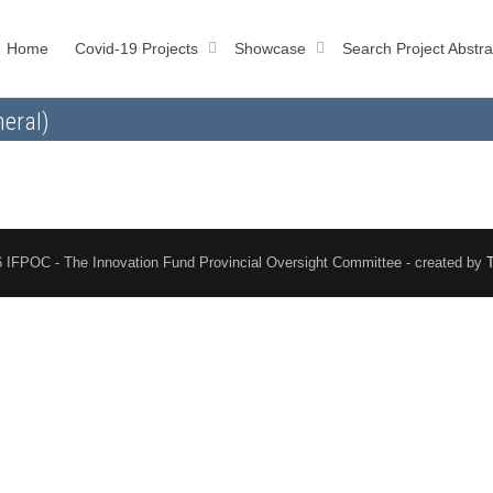
Home
Covid-19 Projects
Showcase
Search Project Abstra
eral)
 IFPOC - The Innovation Fund Provincial Oversight Committee - created by