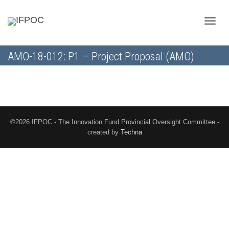
Toggle
AMO-18-012: P1 – Project Proposal (AMO)
naviga
©2026 IFPOC - The Innovation Fund Provincial Oversight Committee -
created by
Techna