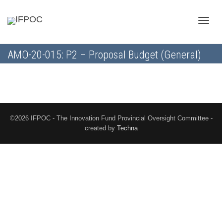
Toggle
AMO-20-015: P2 – Proposal Budget (General)
naviga
©2026 IFPOC - The Innovation Fund Provincial Oversight Committee -
created by
Techna