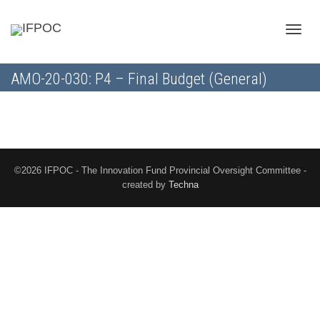
Toggle
AMO-20-030: P4 – Final Budget (General)
naviga
©2026 IFPOC - The Innovation Fund Provincial Oversight Committee -
created by
Techna