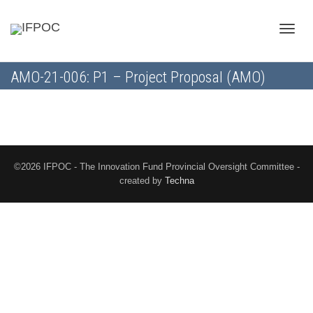
Toggle
AMO-21-006: P1 – Project Proposal (AMO)
naviga
©2026 IFPOC - The Innovation Fund Provincial Oversight Committee -
created by
Techna