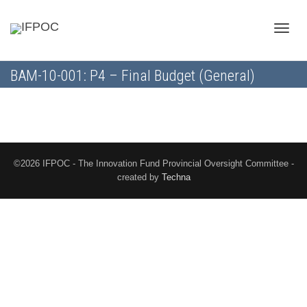
Toggle
BAM-10-001: P4 – Final Budget (General)
naviga
©2026 IFPOC - The Innovation Fund Provincial Oversight Committee -
created by
Techna