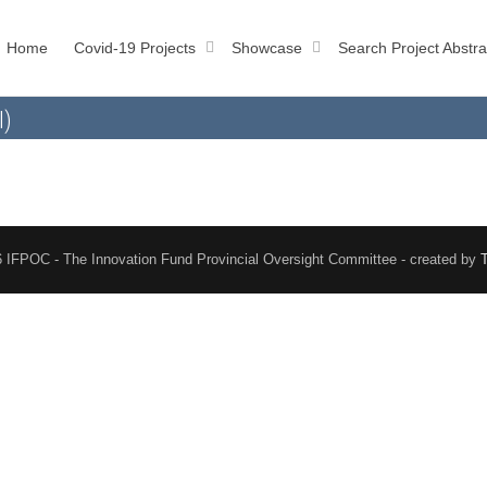
Home
Covid-19 Projects
Showcase
Search Project Abstra
l)
 IFPOC - The Innovation Fund Provincial Oversight Committee - created by