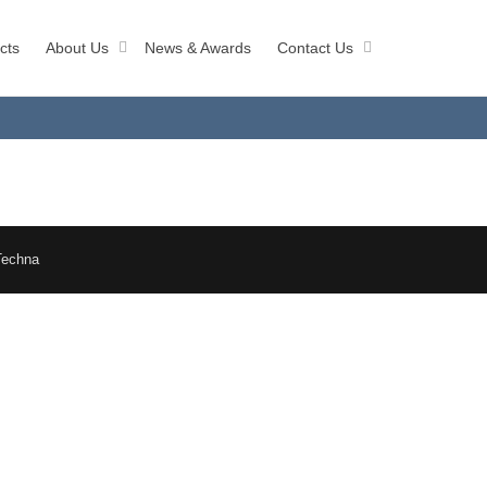
cts
About Us
News & Awards
Contact Us
Techna