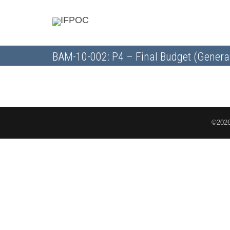
BAM-10-002: P4 – Final Budget (Genera
©2026