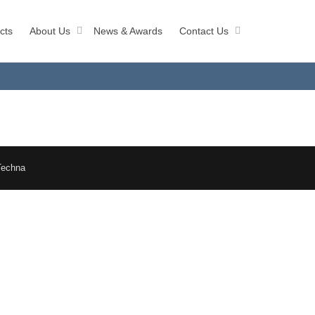
cts
About Us
News & Awards
Contact Us
Techna