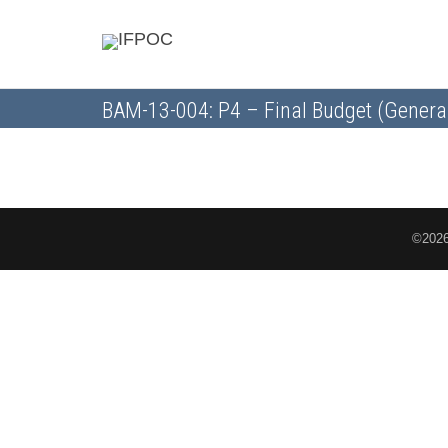
BAM-13-004: P4 – Final Budget (Genera
©2026