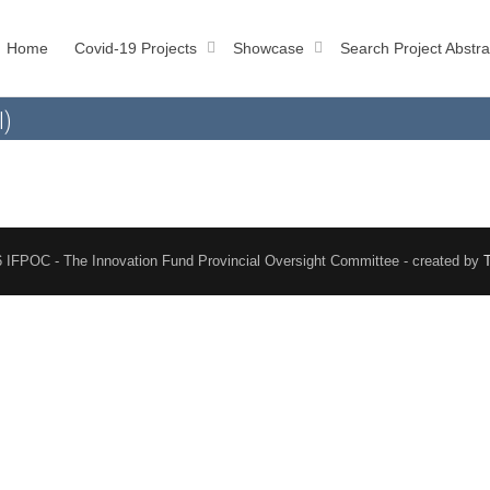
Home
Covid-19 Projects
Showcase
Search Project Abstra
l)
 IFPOC - The Innovation Fund Provincial Oversight Committee - created by