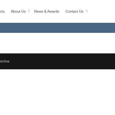
cts
About Us
News & Awards
Contact Us
Techna