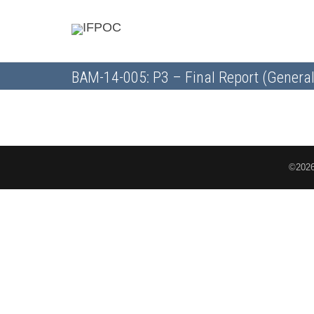
BAM-14-005: P3 – Final Report (General
©2026