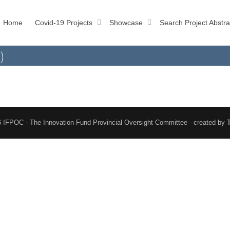
Home
Covid-19 Projects
Showcase
Search Project Abstra
)
 IFPOC - The Innovation Fund Provincial Oversight Committee - created by