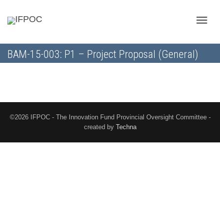
Toggle
BAM-15-003: P1 – Project Proposal (General)
naviga
©2026 IFPOC - The Innovation Fund Provincial Oversight Committee -
created by
Techna