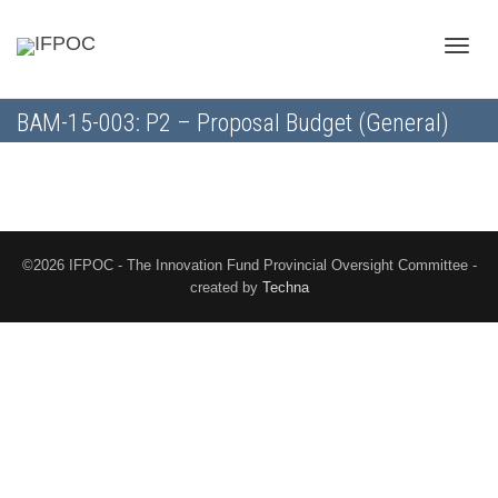
Toggle
BAM-15-003: P2 – Proposal Budget (General)
naviga
©2026 IFPOC - The Innovation Fund Provincial Oversight Committee -
created by
Techna