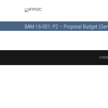
BAM-16-001: P2 – Proposal Budget (Gen
©2026