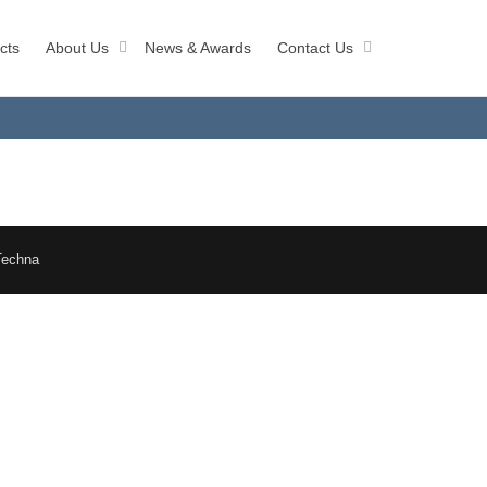
cts
About Us
News & Awards
Contact Us
Techna