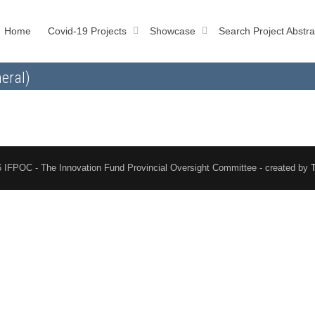
Home
Covid-19 Projects
Showcase
Search Project Abstra
eral)
 IFPOC - The Innovation Fund Provincial Oversight Committee - created by