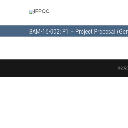
BAM-16-002: P1 – Project Proposal (Gen
©2026