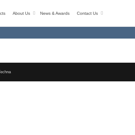
cts
About Us
News & Awards
Contact Us
Techna