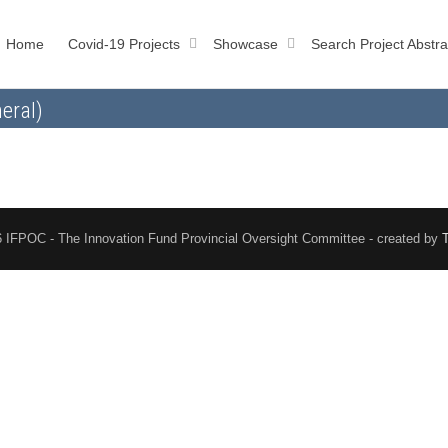
Home
Covid-19 Projects
Showcase
Search Project Abstra
eral)
 IFPOC - The Innovation Fund Provincial Oversight Committee - created by