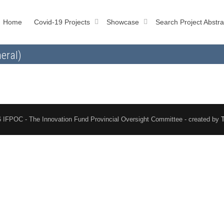
Home
Covid-19 Projects
Showcase
Search Project Abstra
eral)
 IFPOC - The Innovation Fund Provincial Oversight Committee - created by