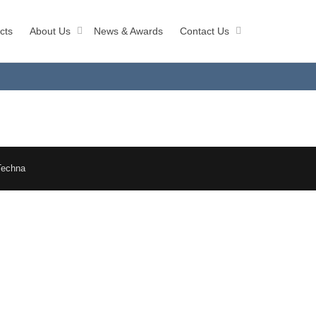
cts
About Us
News & Awards
Contact Us
Techna