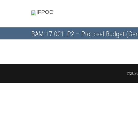
BAM-17-001: P2 – Proposal Budget (Gen
©2026