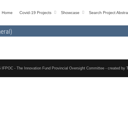
Home
Covid-19 Projects
Showcase
Search Project Abstra
eral)
 IFPOC - The Innovation Fund Provincial Oversight Committee - created by