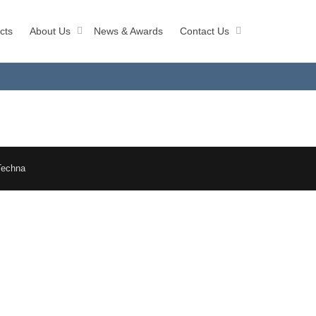
cts
About Us
News & Awards
Contact Us
Techna