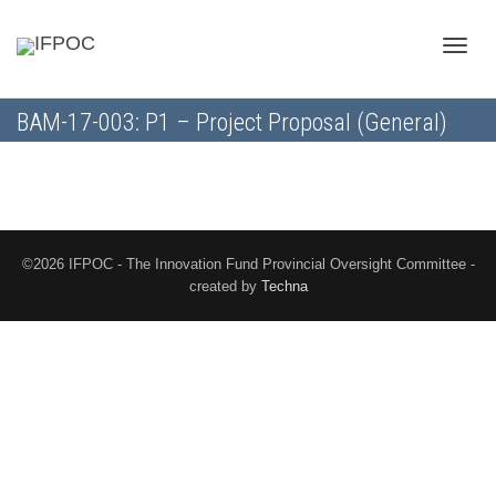
Toggle
BAM-17-003: P1 – Project Proposal (General)
naviga
©2026 IFPOC - The Innovation Fund Provincial Oversight Committee -
created by
Techna