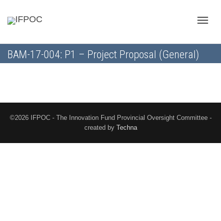
Toggle
BAM-17-004: P1 – Project Proposal (General)
naviga
©2026 IFPOC - The Innovation Fund Provincial Oversight Committee -
created by
Techna