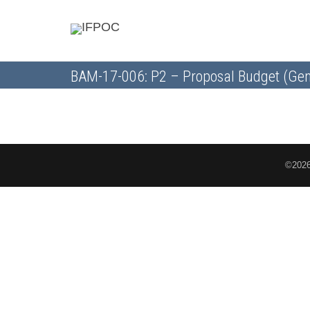
BAM-17-006: P2 – Proposal Budget (Gen
©2026