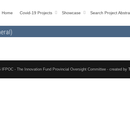
Home
Covid-19 Projects
Showcase
Search Project Abstra
eral)
 IFPOC - The Innovation Fund Provincial Oversight Committee - created by