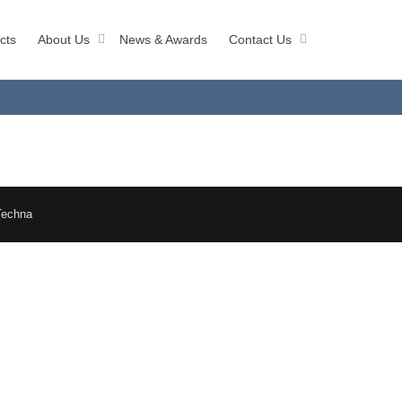
cts
About Us
News & Awards
Contact Us
Techna