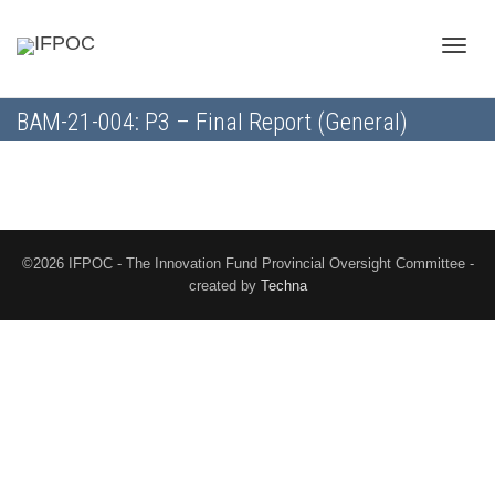
Toggle
BAM-21-004: P3 – Final Report (General)
naviga
©2026 IFPOC - The Innovation Fund Provincial Oversight Committee -
created by
Techna