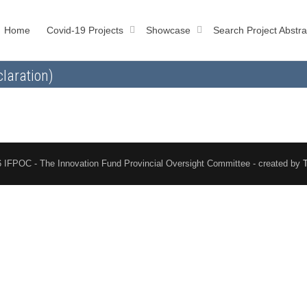
Home
Covid-19 Projects
Showcase
Search Project Abstra
laration)
 IFPOC - The Innovation Fund Provincial Oversight Committee - created by