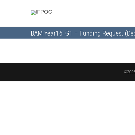
BAM Year16: G1 – Funding Request (Dec
©2026