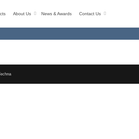
cts
About Us
News & Awards
Contact Us
Techna