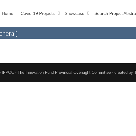
Home
Covid-19 Projects
Showcase
Search Project Abstra
eneral)
 IFPOC - The Innovation Fund Provincial Oversight Committee - created by