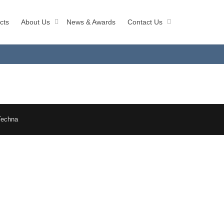
cts
About Us
News & Awards
Contact Us
Techna