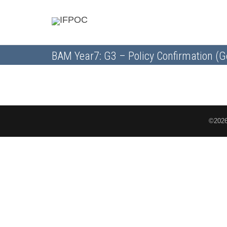
BAM Year7: G3 – Policy Confirmation (G
©2026