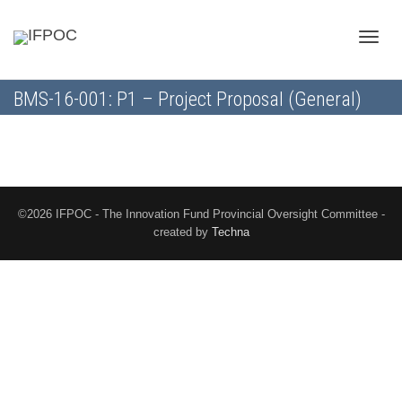
Toggle
BMS-16-001: P1 – Project Proposal (General)
naviga
©2026 IFPOC - The Innovation Fund Provincial Oversight Committee -
created by
Techna