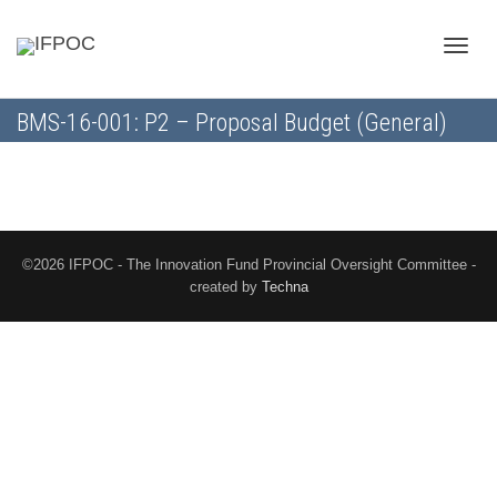
Toggle
BMS-16-001: P2 – Proposal Budget (General)
naviga
©2026 IFPOC - The Innovation Fund Provincial Oversight Committee -
created by
Techna