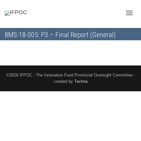
Toggle
BMS-18-005: P3 – Final Report (General)
naviga
©2026 IFPOC - The Innovation Fund Provincial Oversight Committee -
created by
Techna