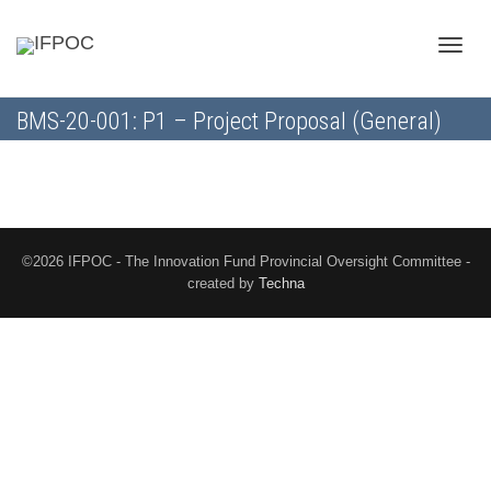
Toggle
BMS-20-001: P1 – Project Proposal (General)
naviga
©2026 IFPOC - The Innovation Fund Provincial Oversight Committee -
created by
Techna