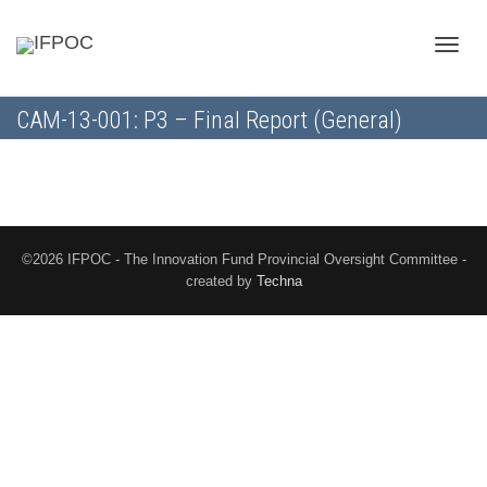
Toggle
CAM-13-001: P3 – Final Report (General)
naviga
©2026 IFPOC - The Innovation Fund Provincial Oversight Committee -
created by
Techna