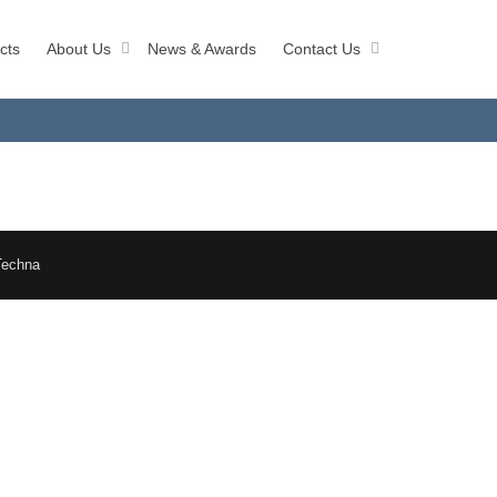
cts
About Us
News & Awards
Contact Us
Techna