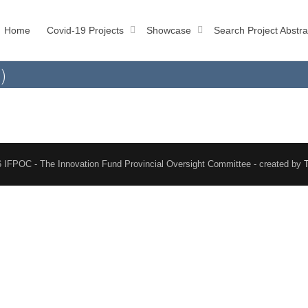
Home
Covid-19 Projects
Showcase
Search Project Abstra
)
 IFPOC - The Innovation Fund Provincial Oversight Committee - created by