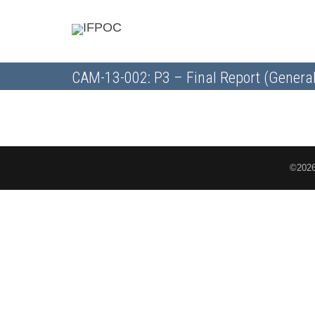
CAM-13-002: P3 – Final Report (General
©2026