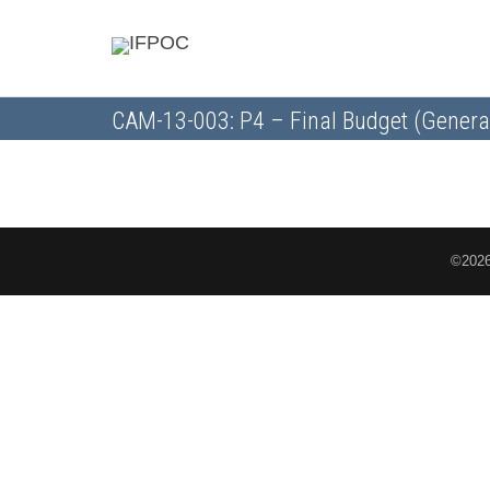
CAM-13-003: P4 – Final Budget (Genera
©2026