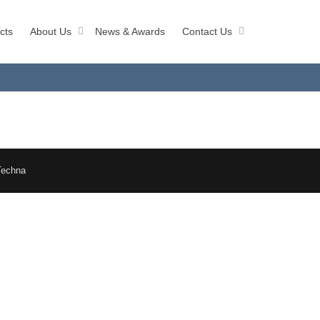
cts
About Us
News & Awards
Contact Us
Techna