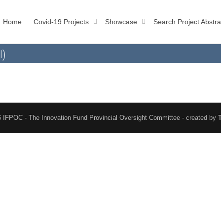
Home
Covid-19 Projects
Showcase
Search Project Abstra
l)
 IFPOC - The Innovation Fund Provincial Oversight Committee - created by