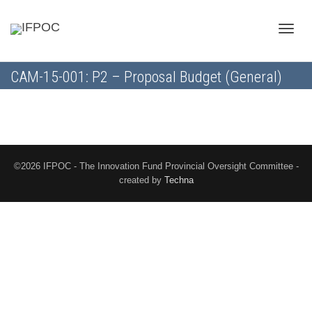
Toggle
CAM-15-001: P2 – Proposal Budget (General)
naviga
©2026 IFPOC - The Innovation Fund Provincial Oversight Committee -
created by
Techna