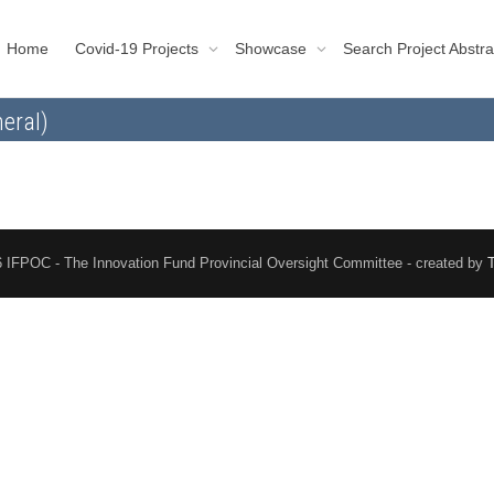
Home
Covid-19 Projects
Showcase
Search Project Abstra
eral)
 IFPOC - The Innovation Fund Provincial Oversight Committee - created by