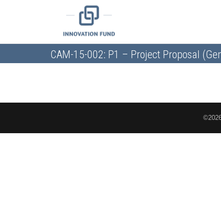
CAM-15-002: P1 – Project Proposal (Gen
©2026