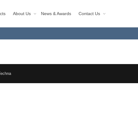
cts
About Us
News & Awards
Contact Us
Techna