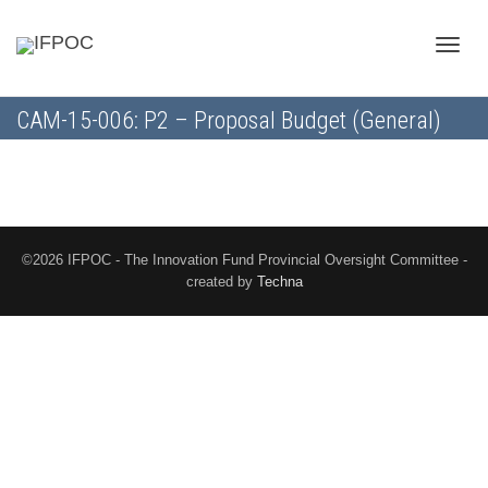
Toggle
CAM-15-006: P2 – Proposal Budget (General)
naviga
©2026 IFPOC - The Innovation Fund Provincial Oversight Committee -
created by
Techna