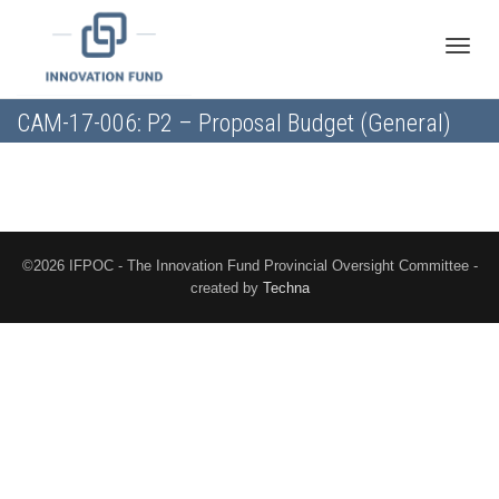
Toggle
CAM-17-006: P2 – Proposal Budget (General)
naviga
©2026 IFPOC - The Innovation Fund Provincial Oversight Committee -
created by
Techna