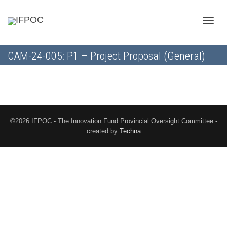
Toggle
CAM-24-005: P1 – Project Proposal (General)
naviga
©2026 IFPOC - The Innovation Fund Provincial Oversight Committee -
created by
Techna