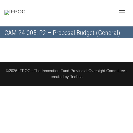
Toggle
CAM-24-005: P2 – Proposal Budget (General)
naviga
©2026 IFPOC - The Innovation Fund Provincial Oversight Committee -
created by
Techna